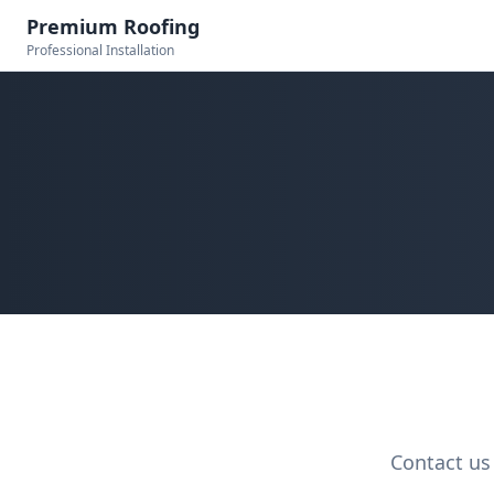
Premium Roofing
Professional Installation
Contact us