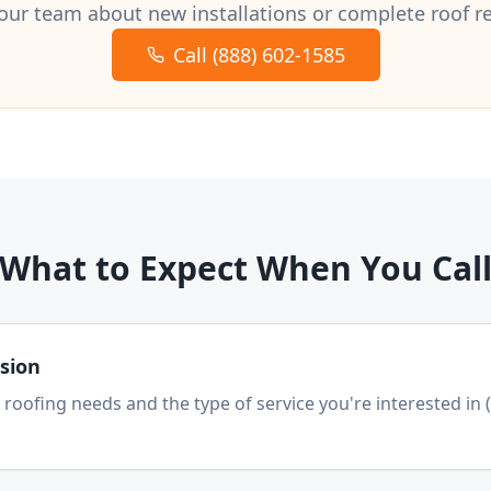
our team about new installations or complete roof 
Call (888) 602-1585
What to Expect When You Cal
ssion
 roofing needs and the type of service you're interested in 