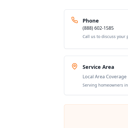
Phone
(888) 602-1585
Call us to discuss your 
Service Area
Local Area Coverage
Serving homeowners in