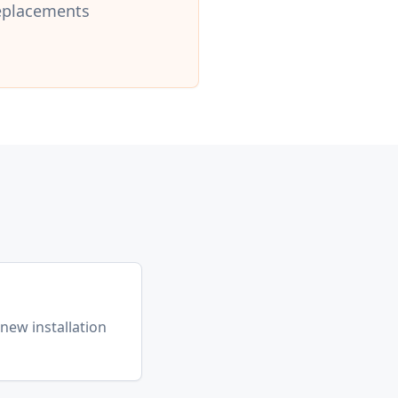
replacements
l
(new installation