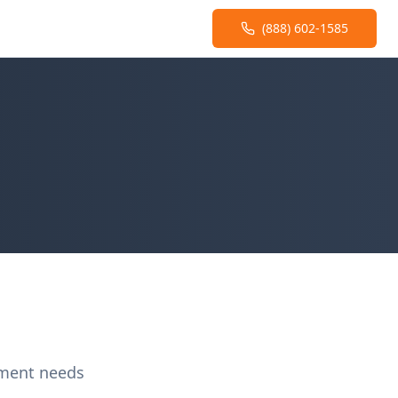
(888) 602-1585
ement needs