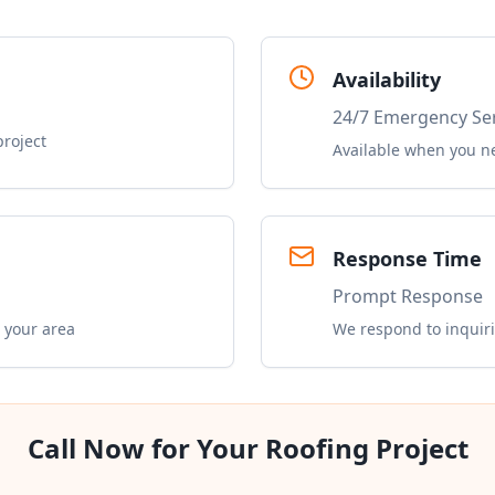
Availability
24/7 Emergency Se
project
Available when you n
Response Time
Prompt Response
 your area
We respond to inquiri
Call Now for Your Roofing Project