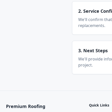
2. Service Con
We'll confirm that
replacements.
3. Next Steps
We'll provide inf
project.
Quick Links
Premium Roofing