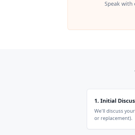
Speak with 
1. Initial Discu
We'll discuss your
or replacement).