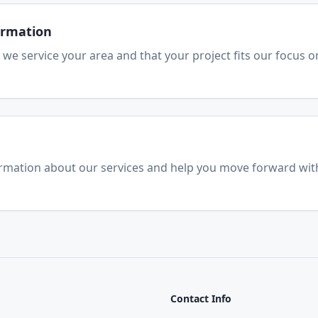
firmation
 we service your area and that your project fits our focus o
ormation about our services and help you move forward wit
Contact Info