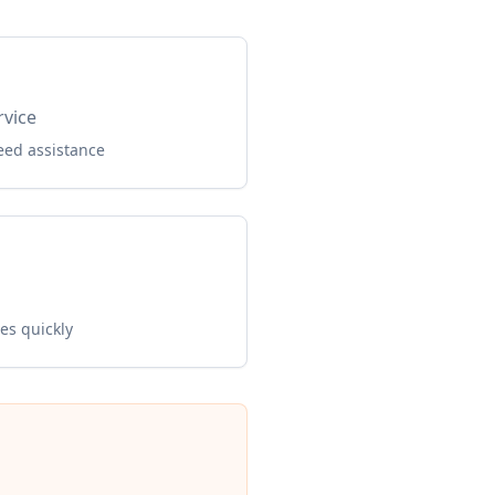
rvice
eed assistance
es quickly