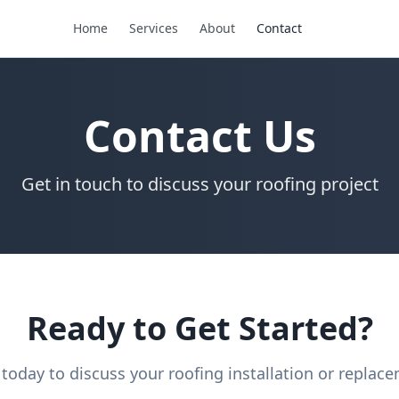
Home
Services
About
Contact
Contact Us
Get in touch to discuss your roofing project
Ready to Get Started?
 today to discuss your roofing installation or replac