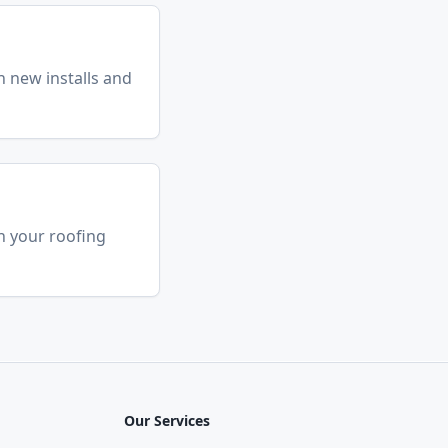
n new installs and
h your roofing
Our Services